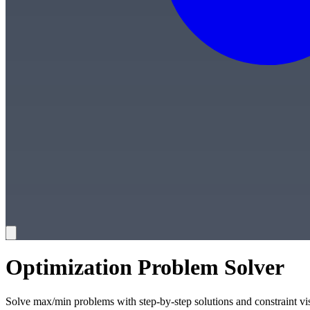
Optimization Problem Solver
Solve max/min problems with step-by-step solutions and constraint vi