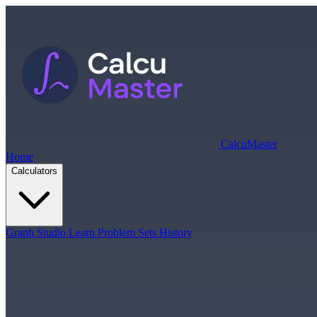
Calcu
Master
Home
Calculators
Graph Studio
Learn
Problem Sets
History