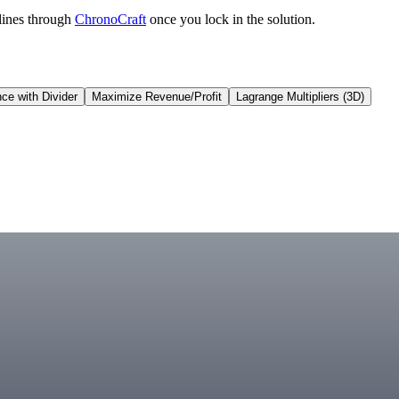
lines through
ChronoCraft
once you lock in the solution.
ce with Divider
Maximize Revenue/Profit
Lagrange Multipliers (3D)