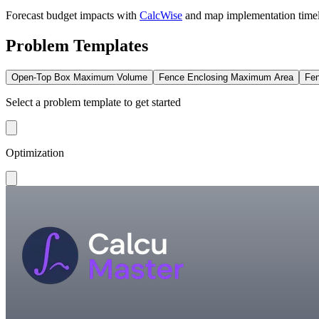
Forecast budget impacts with
CalcWise
and map implementation time
Problem Templates
Open-Top Box Maximum Volume
Fence Enclosing Maximum Area
Fen
Select a problem template to get started
Optimization