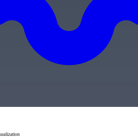
sualization