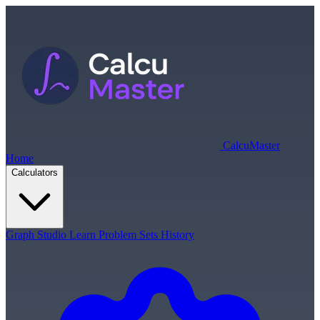
Calcu
Master
Home
Calculators
Graph Studio
Learn
Problem Sets
History