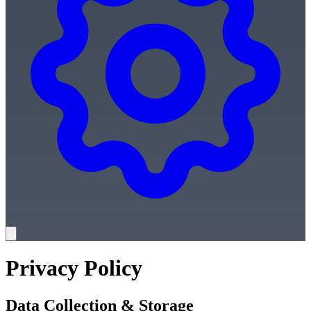
Privacy Policy
Data Collection & Storage