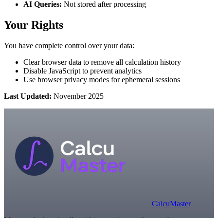
AI Queries:
Not stored after processing
Your Rights
You have complete control over your data:
Clear browser data to remove all calculation history
Disable JavaScript to prevent analytics
Use browser privacy modes for ephemeral sessions
Last Updated:
November 2025
Calcu
Master