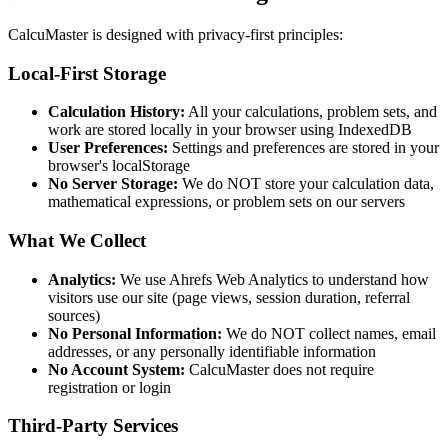
CalcuMaster is designed with privacy-first principles:
Local-First Storage
Calculation History:
All your calculations, problem sets, and
work are stored locally in your browser using IndexedDB
User Preferences:
Settings and preferences are stored in your
browser's localStorage
No Server Storage:
We do NOT store your calculation data,
mathematical expressions, or problem sets on our servers
What We Collect
Analytics:
We use Ahrefs Web Analytics to understand how
visitors use our site (page views, session duration, referral
sources)
No Personal Information:
We do NOT collect names, email
addresses, or any personally identifiable information
No Account System:
CalcuMaster does not require
registration or login
Third-Party Services