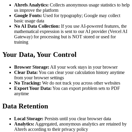
Ahrefs Analytics:
Collects anonymous usage statistics to help
us improve the platform
Google Fonts:
Used for typography; Google may collect
basic usage data
No AI Data Collection:
If you use AI-powered features, the
mathematical expression is sent to our AI provider (Vercel AI
Gateway) for processing but is NOT stored or used for
training
Your Data, Your Control
Browser Storage:
All your work stays in your browser
Clear Data:
You can clear your calculation history anytime
from your browser settings
No Tracking:
We do not track you across other websites
Export Your Data:
You can export problem sets to PDF
anytime
Data Retention
Local Storage:
Persists until you clear browser data
Analytics:
Aggregated, anonymous analytics are retained by
Ahrefs according to their privacy policy