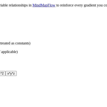
able relationships in
MindMapFlow
to reinforce every gradient you c
treated as constants)
f applicable)
z^2
x*y*z