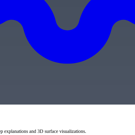
ep explanations and 3D surface visualizations.