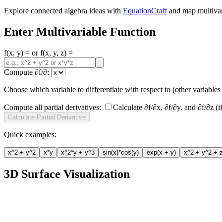
Explore connected algebra ideas with
EquationCraft
and map multivari
Enter Multivariable Function
f(x, y) = or f(x, y, z) =
Compute ∂f/∂:
Choose which variable to differentiate with respect to (other variables 
Compute all partial derivatives:
Calculate ∂f/∂x, ∂f/∂y, and ∂f/∂z (i
Calculate Partial Derivative
Quick examples:
x^2 + y^2
x*y
x^2*y + y^3
sin(x)*cos(y)
exp(x + y)
x^2 + y^2 + 
3D Surface Visualization