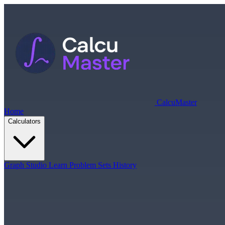
Calcu
Master
Home
Calculators
Graph Studio
Learn
Problem Sets
History