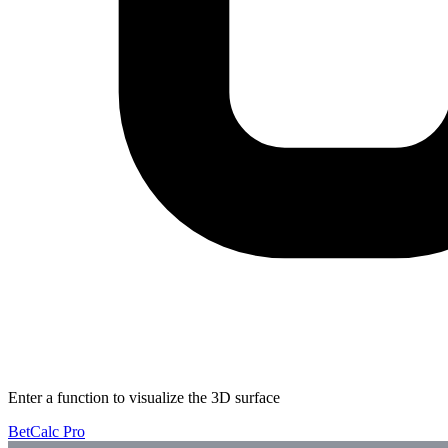
Enter a function to visualize the 3D surface
BetCalc Pro