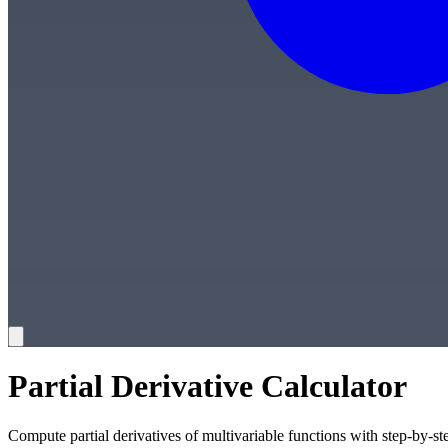
Partial Derivative Calculator
Compute partial derivatives of multivariable functions with step-by-st