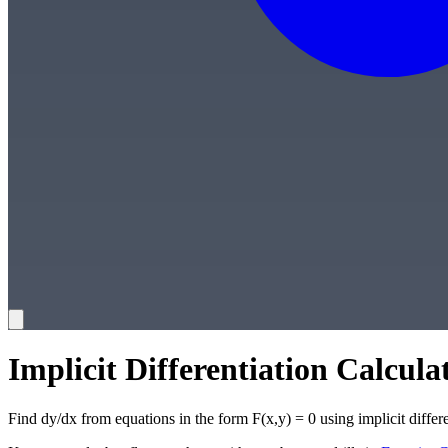
Implicit Differentiation Calcula
Find dy/dx from equations in the form F(x,y) = 0 using implicit differe