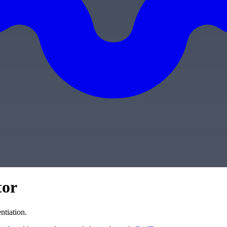
tor
ntiation.