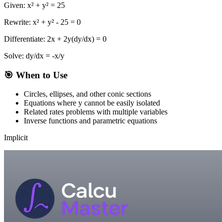
Given: x² + y² = 25
Rewrite: x² + y² - 25 = 0
Differentiate: 2x + 2y(dy/dx) = 0
Solve: dy/dx = -x/y
🎯 When to Use
Circles, ellipses, and other conic sections
Equations where y cannot be easily isolated
Related rates problems with multiple variables
Inverse functions and parametric equations
Implicit