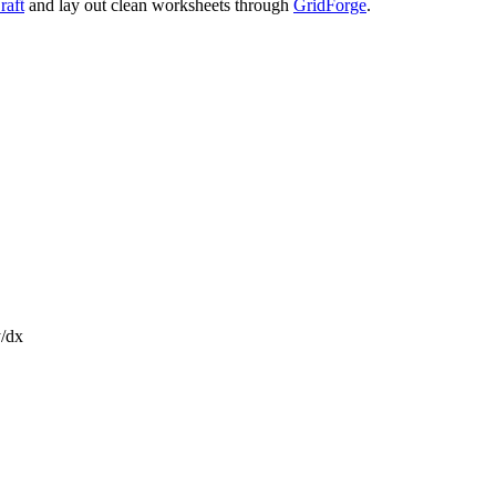
raft
and lay out clean worksheets through
GridForge
.
y/dx