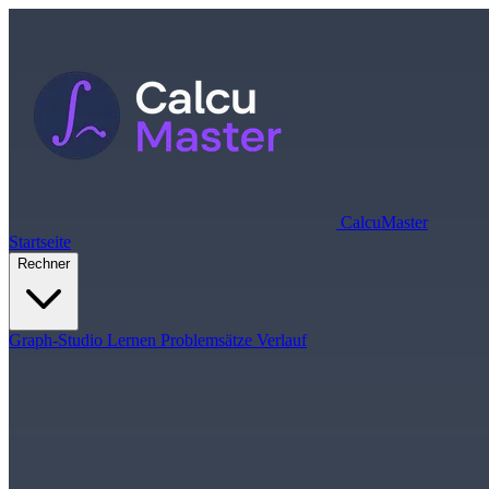
Calcu
Master
Startseite
Rechner
Graph-Studio
Lernen
Problemsätze
Verlauf