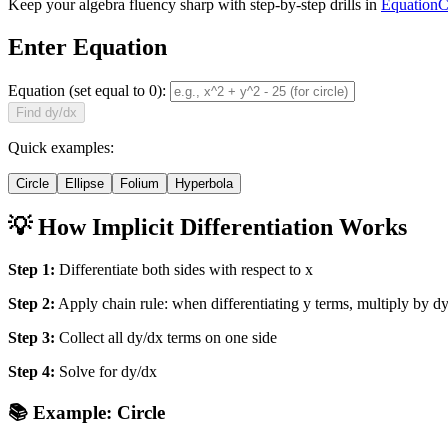
Keep your algebra fluency sharp with step-by-step drills in
EquationC
Enter Equation
Equation (set equal to 0):
Find dy/dx
Quick examples:
Circle
Ellipse
Folium
Hyperbola
💡 How Implicit Differentiation Works
Step 1:
Differentiate both sides with respect to x
Step 2:
Apply chain rule: when differentiating y terms, multiply by d
Step 3:
Collect all dy/dx terms on one side
Step 4:
Solve for dy/dx
📚 Example: Circle