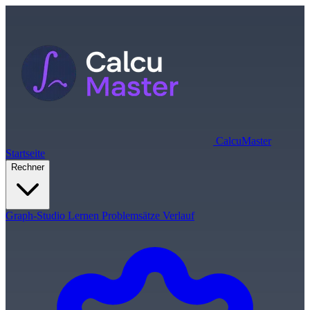
Calcu
Master
Startseite
Rechner
Graph-Studio
Lernen
Problemsätze
Verlauf