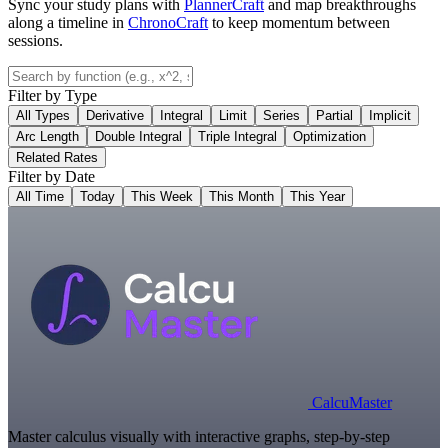
Sync your study plans with
PlannerCraft
and map breakthroughs
along a timeline in
ChronoCraft
to keep momentum between
sessions.
Filter by Type
All Types
Derivative
Integral
Limit
Series
Partial
Implicit
Arc Length
Double Integral
Triple Integral
Optimization
Related Rates
Filter by Date
All Time
Today
This Week
This Month
This Year
Calcu
Master
Master calculus visually with interactive graphs, step-by-step