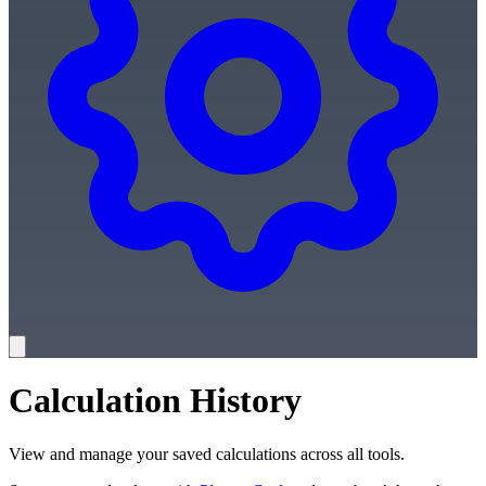
Calculation History
View and manage your saved calculations across all tools.