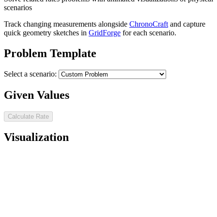
scenarios
Track changing measurements alongside
ChronoCraft
and capture
quick geometry sketches in
GridForge
for each scenario.
Problem Template
Select a scenario:
Given Values
Calculate Rate
Visualization