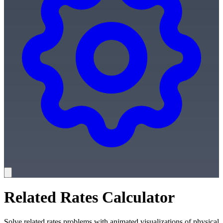
Related Rates Calculator
Solve related rates problems with animated visualizations of physical