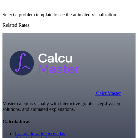
Select a problem template to see the animated visualization
Related Rates
Calcu
Master
Master calculus visually with interactive graphs, step-by-step
solutions, and animated explanations.
Calculadoras
Calculadora de Derivadas