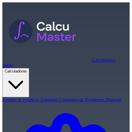
Calcu
Master
Inicio
Calculadoras
Estudio de Gráficos
Aprender
Conjuntos de Problemas
Historial