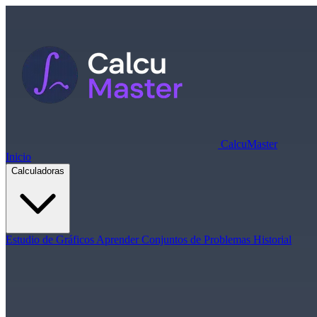
Calcu
Master
Inicio
Calculadoras
Estudio de Gráficos
Aprender
Conjuntos de Problemas
Historial