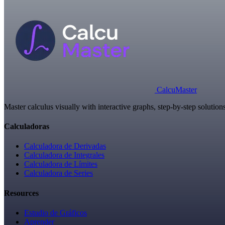
Calcu
Master
Master calculus visually with interactive graphs, step-by-step solutio
Calculadoras
Calculadora de Derivadas
Calculadora de Integrales
Calculadora de Límites
Calculadora de Series
Resources
Estudio de Gráficos
Aprender