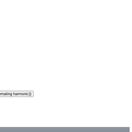
ernating harmonic))