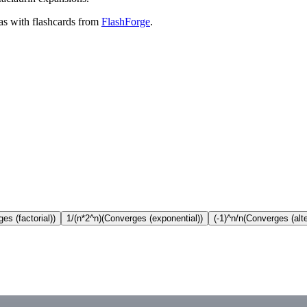
as with flashcards from
FlashForge
.
es (factorial))
1/(n*2^n)
(Converges (exponential))
(-1)^n/n
(Converges (alt