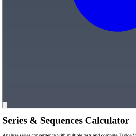
Series & Sequences Calculator
Analyze series convergence with multiple tests and compute Taylor/M