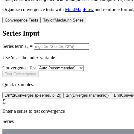
Organize convergence tests with
MindMapFlow
and reinforce formul
Convergence Tests
Taylor/Maclaurin Series
Series Input
Series term a
=
n
Use 'n' as the index variable
Convergence Test
Test Convergence
Quick examples:
1/n^2
(Converges (p-series, p=2))
1/n
(Diverges (harmonic))
1/n!
(Converg
∑
Enter a series to test convergence
Series