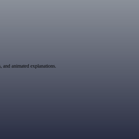
ns, and animated explanations.