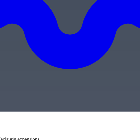
aclaurin expansions.